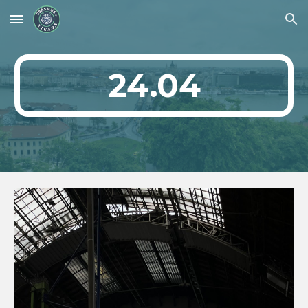
Skip to main content
Skip to navigation
24.04