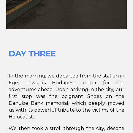
DAY THREE
In the morning, we departed from the station in
Eger towards Budapest, eager for the
adventures ahead. Upon arriving in the city, our
first stop was the poignant Shoes on the
Danube Bank memorial, which deeply moved
us with its powerful tribute to the victims of the
Holocaust.
We then took a stroll through the city, despite