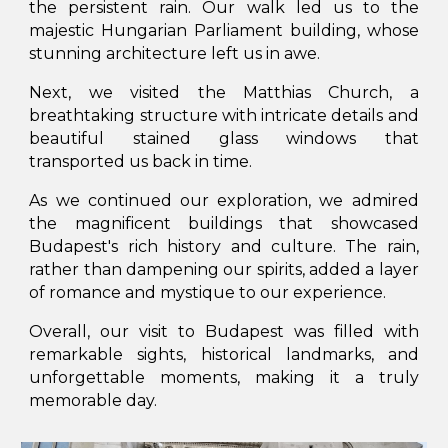
the persistent rain. Our walk led us to the
majestic Hungarian Parliament building, whose
stunning architecture left us in awe.
Next, we visited the Matthias Church, a
breathtaking structure with intricate details and
beautiful stained glass windows that
transported us back in time.
As we continued our exploration, we admired
the magnificent buildings that showcased
Budapest's rich history and culture. The rain,
rather than dampening our spirits, added a layer
of romance and mystique to our experience.
Overall, our visit to Budapest was filled with
remarkable sights, historical landmarks, and
unforgettable moments, making it a truly
memorable day.