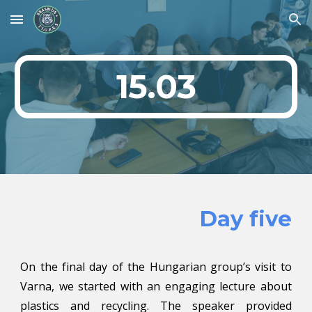
Skip to main content
Skip to navigation
15.03
Day five
On the final day of the Hungarian group’s visit to
Varna, we started with an engaging lecture about
plastics and recycling. The speaker provided