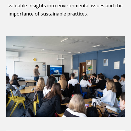
valuable insights into environmental issues and the
importance of sustainable practices.