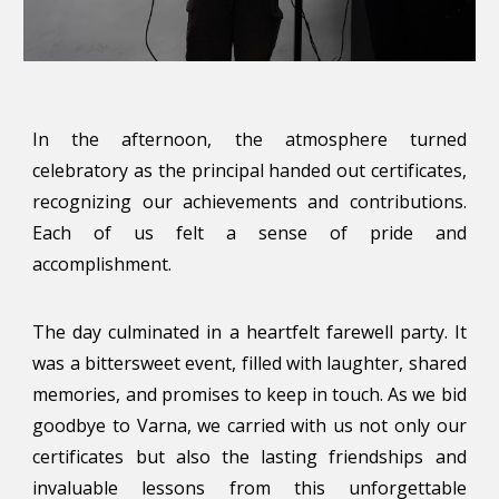
In the afternoon, the atmosphere turned
celebratory as the principal handed out certificates,
recognizing our achievements and contributions.
Each of us felt a sense of pride and
accomplishment.
The day culminated in a heartfelt farewell party. It
was a bittersweet event, filled with laughter, shared
memories, and promises to keep in touch. As we bid
goodbye to Varna, we carried with us not only our
certificates but also the lasting friendships and
invaluable lessons from this unforgettable