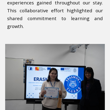
experiences gained throughout our stay.
This collaborative effort highlighted our
shared commitment to learning and
growth.