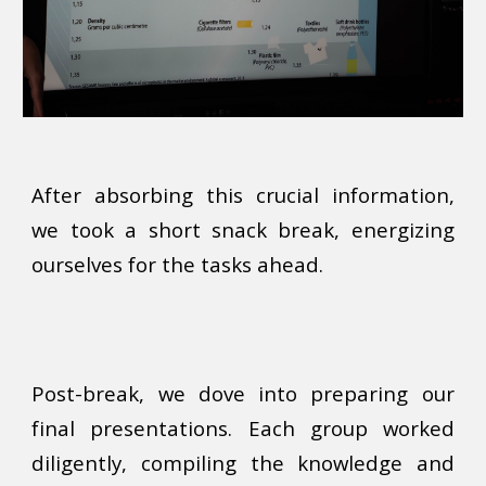
After absorbing this crucial information,
we took a short snack break, energizing
ourselves for the tasks ahead.
Post-break, we dove into preparing our
final presentations. Each group worked
diligently, compiling the knowledge and